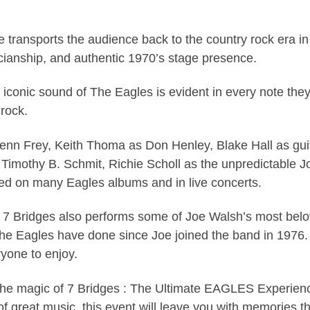
e transports the audience back to the country rock era i
ianship, and authentic 1970’s stage presence.
 iconic sound of The Eagles is evident in every note the
 rock.
lenn Frey, Keith Thoma as Don Henley, Blake Hall as gu
 Timothy B. Schmit, Richie Scholl as the unpredictable
red on many Eagles albums and in live concerts.
ts, 7 Bridges also performs some of Joe Walsh’s most bel
The Eagles have done since Joe joined the band in 1976.
ryone to enjoy.
the magic of 7 Bridges : The Ultimate EAGLES Experience
of great music, this event will leave you with memories tha