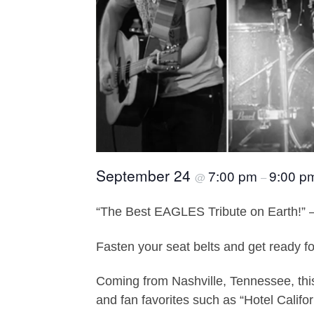
September 24
7:00 pm
9:00 p
@
–
“The Best EAGLES Tribute on Earth!” 
Fasten your seat belts and get ready f
Coming from Nashville, Tennessee, this 
and fan favorites such as “Hotel Califo