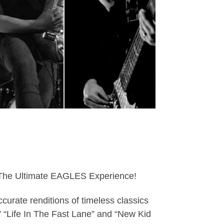
s : The Ultimate EAGLES Experience!
curate renditions of timeless classics
,” “Life In The Fast Lane” and “New Kid