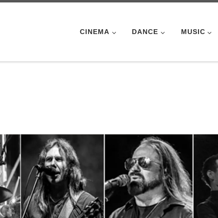
CINEMA
DANCE
MUSIC