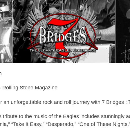
m
– Rolling Stone Magazine
or an unforgettable rock and roll journey with 7 Bridge
tribute to the music of the Eagles includes stunningly ac
rnia,” “Take It Easy,” “Desperado,” “One of These Nights