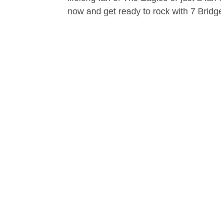
now and get ready to rock with 7 Bridg