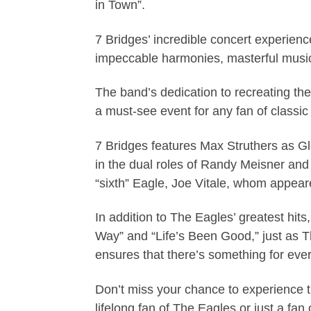
in Town”.
7 Bridges’ incredible concert experienc
impeccable harmonies, masterful music
The band’s dedication to recreating the
a must-see event for any fan of classic
7 Bridges features Max Struthers as G
in the dual roles of Randy Meisner and
“sixth” Eagle, Joe Vitale, whom appea
In addition to The Eagles’ greatest hi
Way” and “Life’s Been Good,” just as 
ensures that there’s something for eve
Don’t miss your chance to experience 
lifelong fan of The Eagles or just a fan 