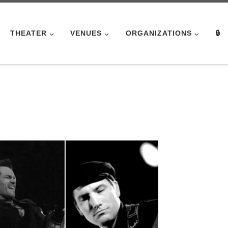
THEATER
VENUES
ORGANIZATIONS
🔒