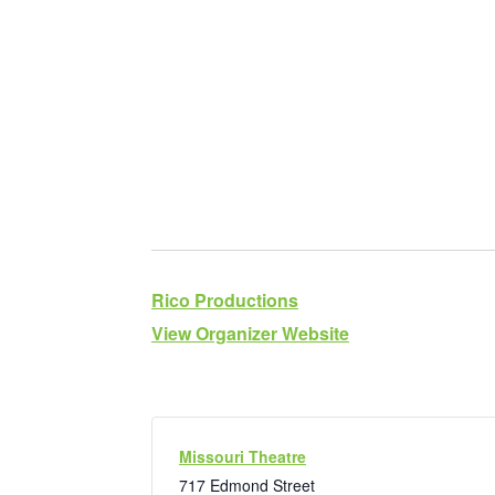
Rico Productions
View Organizer Website
Missouri Theatre
717 Edmond Street