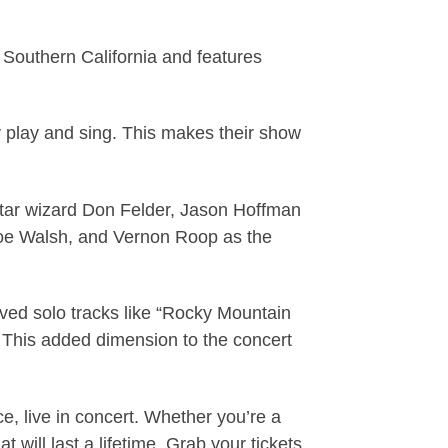
n Southern California and features
y play and sing. This makes their show
itar wizard Don Felder, Jason Hoffman
 Joe Walsh, and Vernon Roop as the
oved solo tracks like “Rocky Mountain
 This added dimension to the concert
, live in concert. Whether you’re a
t will last a lifetime. Grab your tickets