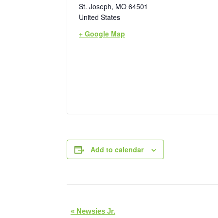
St. Joseph
,
MO
64501
United States
+ Google Map
Add to calendar
E
«
Newsies Jr.