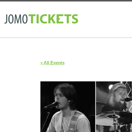
Skip to content
« All Events
7 Bridges