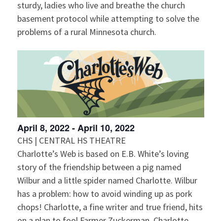
sturdy, ladies who live and breathe the church
basement protocol while attempting to solve the
problems of a rural Minnesota church.
April 8, 2022
-
April 10, 2022
CHS | CENTRAL HS THEATRE
Charlotte’s Web is based on E.B. White’s loving
story of the friendship between a pig named
Wilbur and a little spider named Charlotte. Wilbur
has a problem: how to avoid winding up as pork
chops! Charlotte, a fine writer and true friend, hits
on a plan to fool Farmer Zuckerman. Charlotte