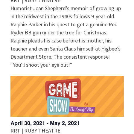
i
RRT | RUBY THEATRE
a
s
Humorist Jean Shepherd’s memoir of growing up
t
e
in the midwest in the 1940s follows 9-year-old
S
e
w
Ralphie Parker in his quest to get a genuine Red
.
e
s
Ryder BB gun under the tree for Christmas.
Ralphie pleads his case before his mother, his
N
a
teacher and even Santa Claus himself at Higbee’s
a
Department Store. The consistent response:
r
v
“You’ll shoot your eye out!”
c
i
g
h
a
a
t
n
i
April 30, 2021
-
May 2, 2021
d
o
RRT | RUBY THEATRE