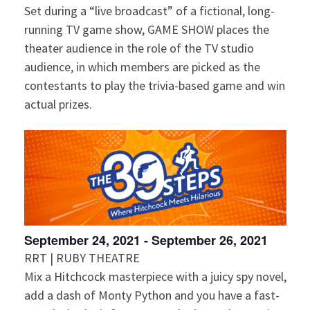
Set during a “live broadcast” of a fictional, long-
n
V
running TV game show, GAME SHOW places the
i
theater audience in the role of the TV studio
audience, in which members are picked as the
e
contestants to play the trivia-based game and win
actual prizes.
w
s
N
a
v
September 24, 2021
-
September 26, 2021
RRT | RUBY THEATRE
i
Mix a Hitchcock masterpiece with a juicy spy novel,
add a dash of Monty Python and you have a fast-