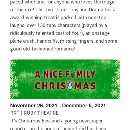
g
paced whodunit for anyone who loves the magic
of theatre! This two-time Tony and Drama Desk
a
Award-winning treat is packed with nonstop
t
laughs, over 150 zany characters (played by a
ridiculously talented cast of four), an onstage
i
plane crash, handcuffs, missing fingers, and some
good old-fashioned romance!
o
n
November 26, 2021
-
December 5, 2021
RRT | RUBY THEATRE
It’s Christmas Eve, and a young newspaper
reporter on the brink of being fired has been