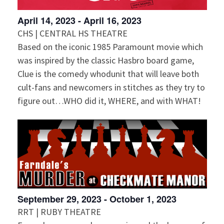
April 14, 2023
-
April 16, 2023
CHS | CENTRAL HS THEATRE
Based on the iconic 1985 Paramount movie which
was inspired by the classic Hasbro board game,
Clue is the comedy whodunit that will leave both
cult-fans and newcomers in stitches as they try to
figure out…WHO did it, WHERE, and with WHAT!
September 29, 2023
-
October 1, 2023
RRT | RUBY THEATRE