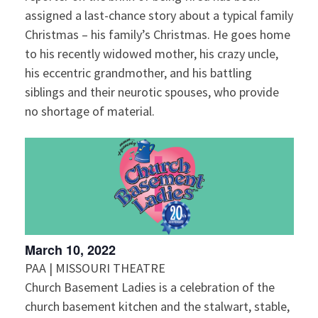
assigned a last-chance story about a typical family
Christmas – his family’s Christmas. He goes home
to his recently widowed mother, his crazy uncle,
his eccentric grandmother, and his battling
siblings and their neurotic spouses, who provide
no shortage of material.
March 10, 2022
PAA | MISSOURI THEATRE
Church Basement Ladies is a celebration of the
church basement kitchen and the stalwart, stable,