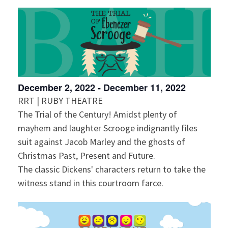
December 2, 2022
-
December 11, 2022
RRT | RUBY THEATRE
The Trial of the Century! Amidst plenty of
mayhem and laughter Scrooge indignantly files
suit against Jacob Marley and the ghosts of
Christmas Past, Present and Future.
The classic Dickens' characters return to take the
witness stand in this courtroom farce.