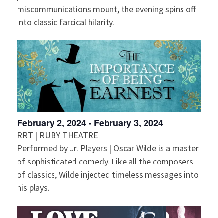
miscommunications mount, the evening spins off
into classic farcical hilarity.
February 2, 2024
-
February 3, 2024
RRT | RUBY THEATRE
Performed by Jr. Players | Oscar Wilde is a master
of sophisticated comedy. Like all the composers
of classics, Wilde injected timeless messages into
his plays.