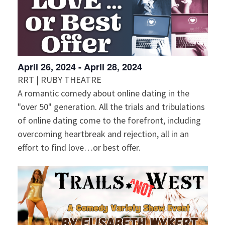
April 26, 2024
-
April 28, 2024
RRT | RUBY THEATRE
A romantic comedy about online dating in the
"over 50" generation. All the trials and tribulations
of online dating come to the forefront, including
overcoming heartbreak and rejection, all in an
effort to find love…or best offer.