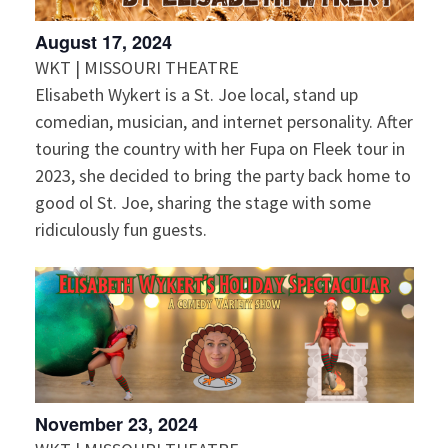
August 17, 2024
WKT | MISSOURI THEATRE
Elisabeth Wykert is a St. Joe local, stand up
comedian, musician, and internet personality. After
touring the country with her Fupa on Fleek tour in
2023, she decided to bring the party back home to
good ol St. Joe, sharing the stage with some
ridiculously fun guests.
November 23, 2024