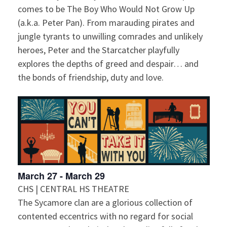
comes to be The Boy Who Would Not Grow Up
(a.k.a. Peter Pan). From marauding pirates and
jungle tyrants to unwilling comrades and unlikely
heroes, Peter and the Starcatcher playfully
explores the depths of greed and despair… and
the bonds of friendship, duty and love.
March 27
-
March 29
CHS | CENTRAL HS THEATRE
The Sycamore clan are a glorious collection of
contented eccentrics with no regard for social