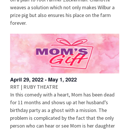
weaves a solution which not only makes Wilbur a
prize pig but also ensures his place on the farm
forever.
April 29, 2022
-
May 1, 2022
RRT | RUBY THEATRE
In this comedy with a heart, Mom has been dead
for 11 months and shows up at her husband’s
birthday party as a ghost with a mission. The
problem is complicated by the fact that the only
person who can hear or see Mom is her daughter