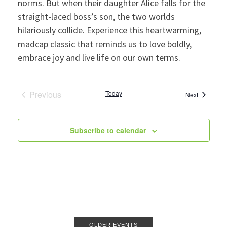
norms. But when their daughter Alice falls for the
straight-laced boss’s son, the two worlds
hilariously collide. Experience this heartwarming,
madcap classic that reminds us to love boldly,
embrace joy and live life on our own terms.
Previous
Today
Events
Next
Events
Subscribe to calendar
OLDER EVENTS