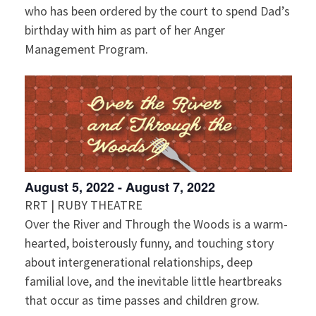
who has been ordered by the court to spend Dad’s
birthday with him as part of her Anger
Management Program.
August 5, 2022
-
August 7, 2022
RRT | RUBY THEATRE
Over the River and Through the Woods is a warm-
hearted, boisterously funny, and touching story
about intergenerational relationships, deep
familial love, and the inevitable little heartbreaks
that occur as time passes and children grow.