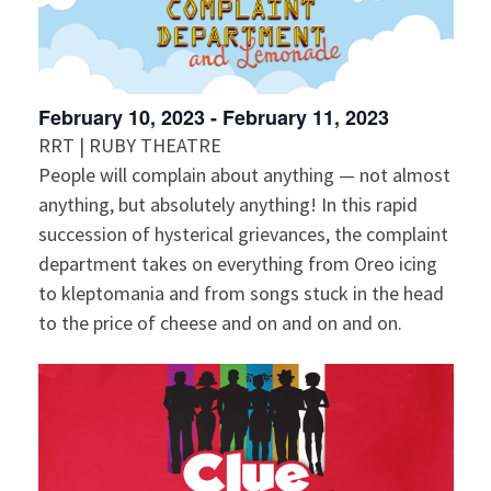
February 10, 2023
-
February 11, 2023
RRT | RUBY THEATRE
People will complain about anything — not almost
anything, but absolutely anything! In this rapid
succession of hysterical grievances, the complaint
department takes on everything from Oreo icing
to kleptomania and from songs stuck in the head
to the price of cheese and on and on and on.