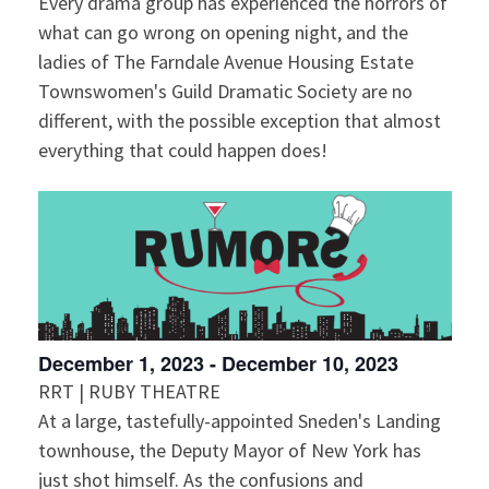
Every drama group has experienced the horrors of
what can go wrong on opening night, and the
ladies of The Farndale Avenue Housing Estate
Townswomen's Guild Dramatic Society are no
different, with the possible exception that almost
everything that could happen does!
December 1, 2023
-
December 10, 2023
RRT | RUBY THEATRE
At a large, tastefully-appointed Sneden's Landing
townhouse, the Deputy Mayor of New York has
just shot himself. As the confusions and