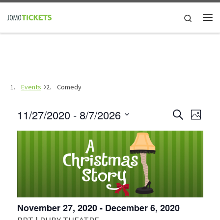
Skip to content
Search
Me
Events
Comedy
E
11/27/2020
 - 
8/7/2026
E
S
P
e
h
S
v
a
v
o
e
r
e
t
c
l
e
o
h
n
e
n
c
t
t
V
t
November 27, 2020
-
December 6, 2020
d