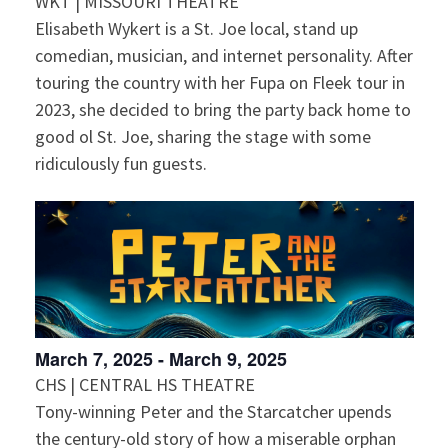
WKT | MISSOURI THEATRE
Elisabeth Wykert is a St. Joe local, stand up
comedian, musician, and internet personality. After
touring the country with her Fupa on Fleek tour in
2023, she decided to bring the party back home to
good ol St. Joe, sharing the stage with some
ridiculously fun guests.
March 7, 2025
-
March 9, 2025
CHS | CENTRAL HS THEATRE
Tony-winning Peter and the Starcatcher upends
the century-old story of how a miserable orphan