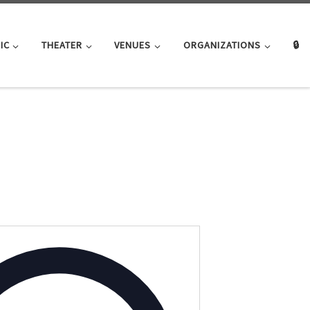
IC
THEATER
VENUES
ORGANIZATIONS
🔒
A
d
d
r