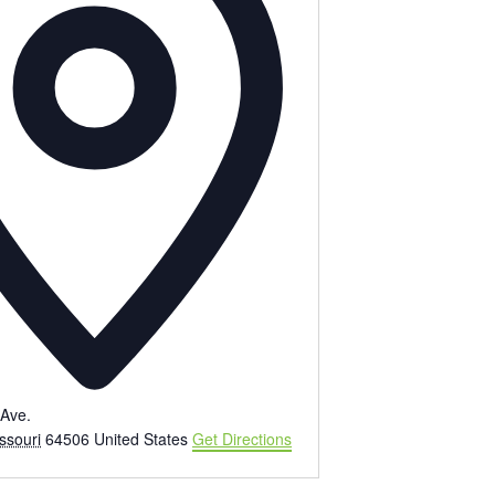
e
s
s
Ave.
ssouri
64506
United States
Get Directions