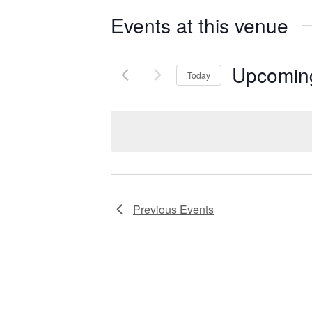
Events at this venue
Upcomin
Today
S
e
l
e
c
t
Previous
Events
d
a
t
e
.