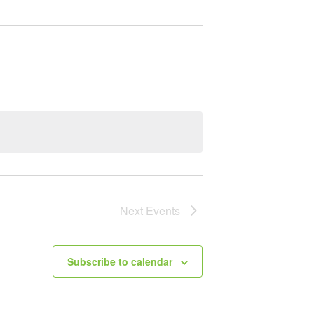
Next
Events
Subscribe to calendar