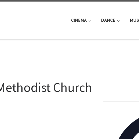
CINEMA
DANCE
MUS
Methodist Church