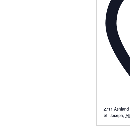
2711 Ashland 
St. Joseph
,
Mi