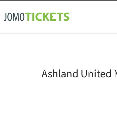
Skip to content
Ashland United 