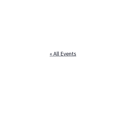
« All Events